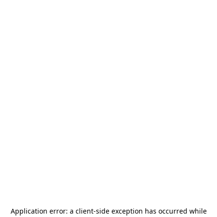
Application error: a
client
-side exception has occurred while