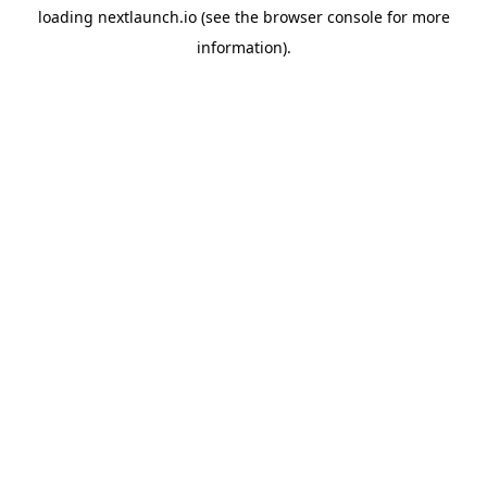
loading
nextlaunch.io
(see the
browser console
for more
information).