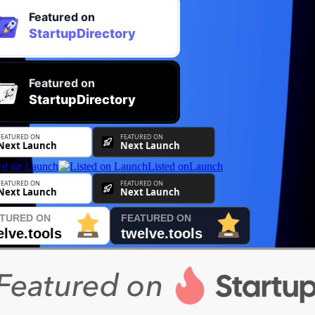
Listed on
Launch