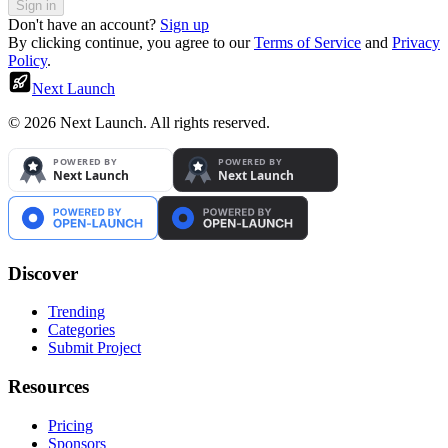
Sign in
Don't have an account?
Sign up
By clicking continue, you agree to our
Terms of Service
and
Privacy
Policy
.
Next Launch
©
2026
Next Launch. All rights reserved.
Discover
Trending
Categories
Submit Project
Resources
Pricing
Sponsors