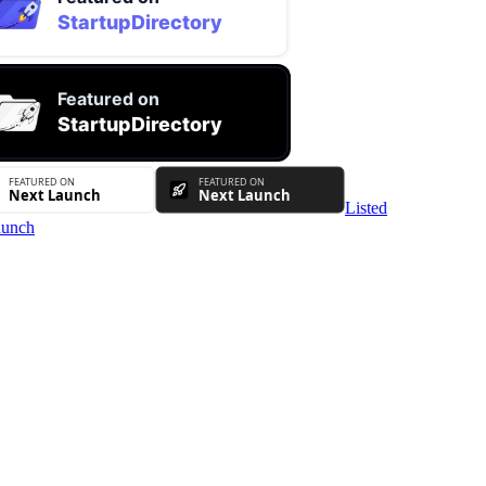
Listed
unch