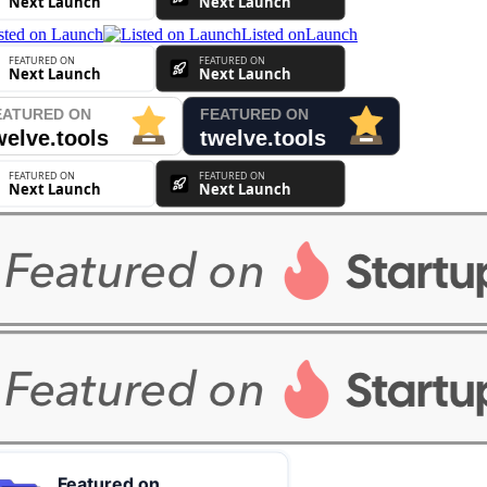
Listed on
Launch