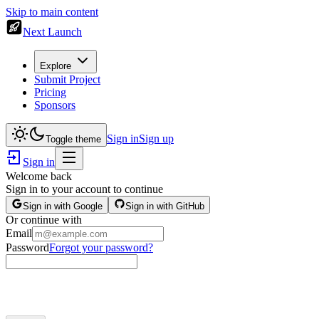
Skip to main content
Next Launch
Explore
Submit Project
Pricing
Sponsors
Sign in
Sign up
Toggle theme
Sign in
Welcome back
Sign in to your account to continue
Sign in with Google
Sign in with GitHub
Or continue with
Email
Password
Forgot your password?