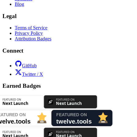
Blog
Legal
Terms of Service
Privacy Policy
Attribution Badges
Connect
GitHub
Twitter / X
Earned Badges