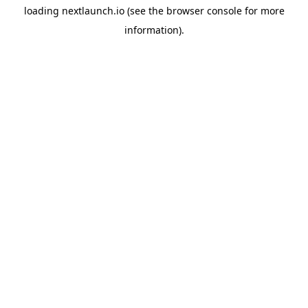
loading
nextlaunch.io
(see the
browser console
for more
information).