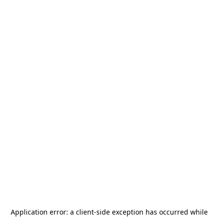
Application error: a
client
-side exception has occurred while