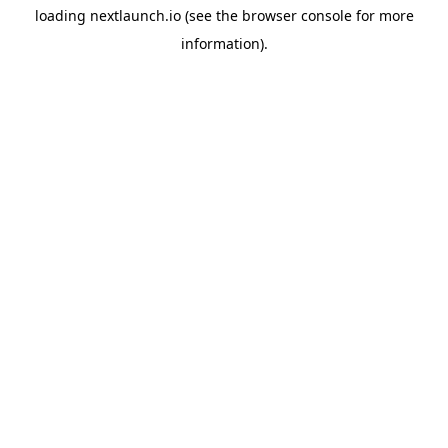
loading
nextlaunch.io
(see the
browser console
for more
information).