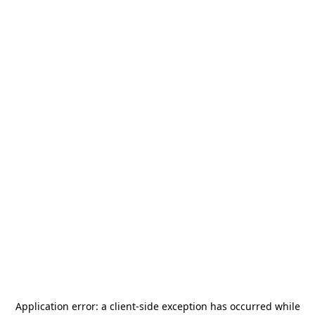
Application error: a
client
-side exception has occurred while