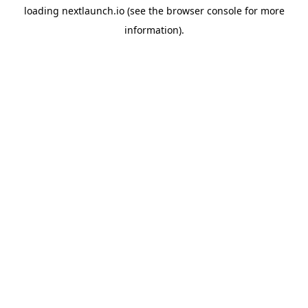
loading
nextlaunch.io
(see the
browser console
for more
information).