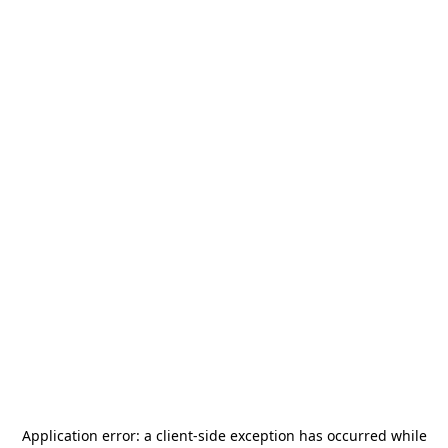
Application error: a
client
-side exception has occurred while