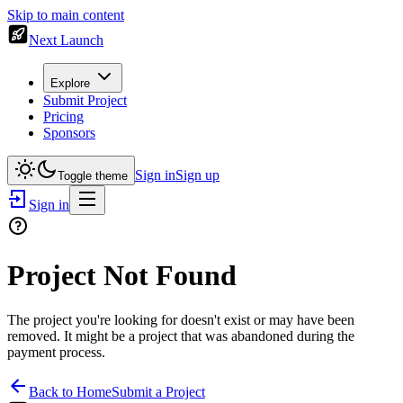
Skip to main content
Next Launch
Explore
Submit Project
Pricing
Sponsors
Sign in
Sign up
Toggle theme
Sign in
Project Not Found
The project you're looking for doesn't exist or may have been
removed. It might be a project that was abandoned during the
payment process.
Back to Home
Submit a Project