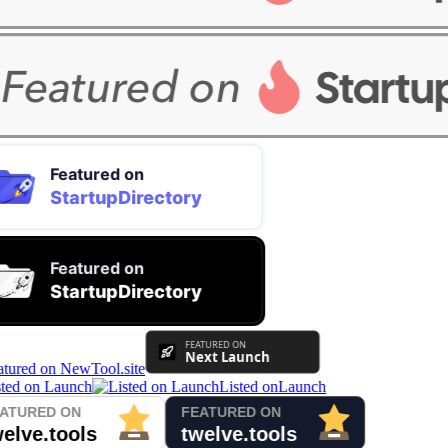
Listed on
Launch