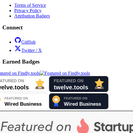
Terms of Service
Privacy Policy
Attribution Badges
Connect
GitHub
Twitter / X
Earned Badges