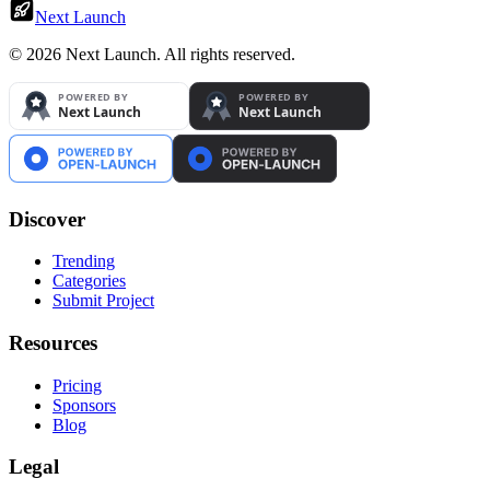
Next Launch
©
2026
Next Launch. All rights reserved.
Discover
Trending
Categories
Submit Project
Resources
Pricing
Sponsors
Blog
Legal