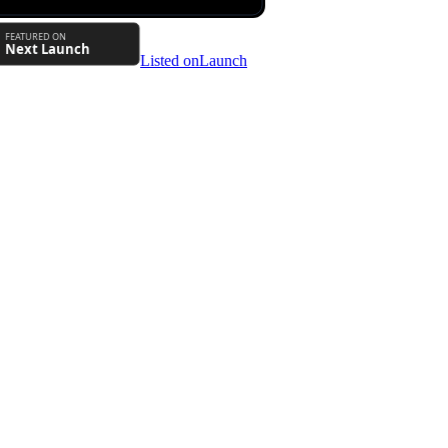
Listed on
Launch