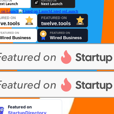
Listed on
Launch