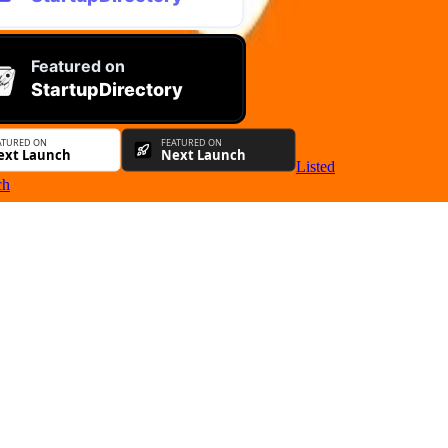
Listed
h