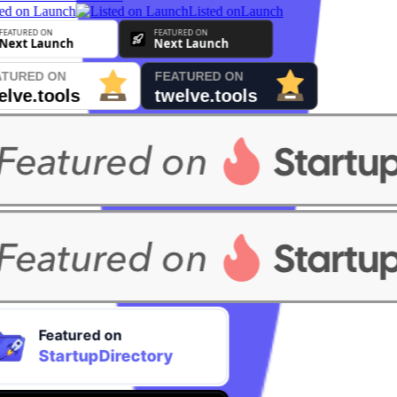
Listed on
Launch