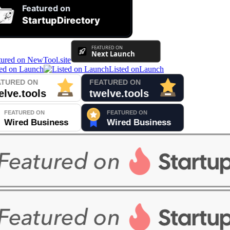
Listed on
Launch