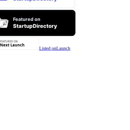
Listed on
Launch