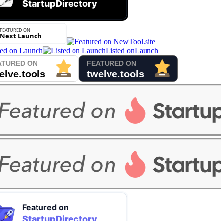
Listed on
Launch